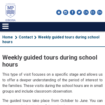
CA
ES
EN
Home
Contact
Weekly guided tours during school
hours
Weekly guided tours during school
hours
This type of visit focuses on a specific stage and allows us
to offer a deeper understanding of the period of interest to
the families. These visits during the school hours are in small
groups and include classroom observation.
The guided tours take place from October to June. You can