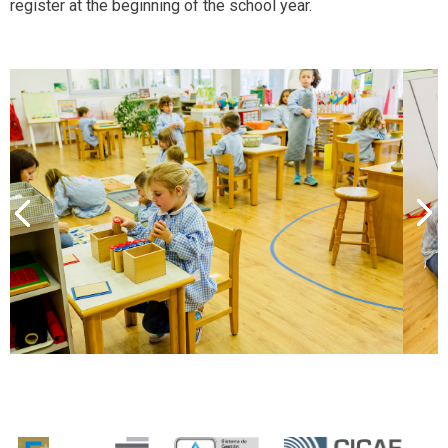
register at the beginning of the school year.