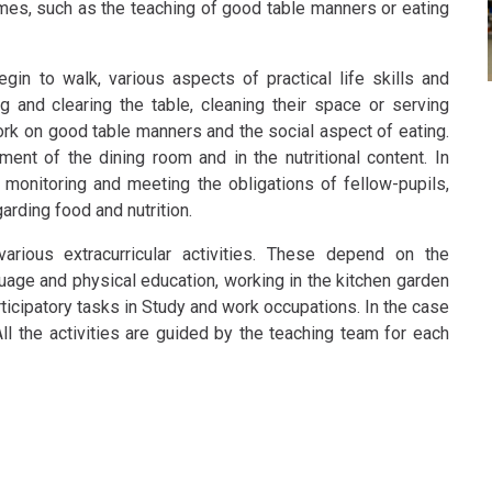
imes, such as the teaching of good table manners or eating
gin to walk, various aspects of practical life skills and
and clearing the table, cleaning their space or serving
rk on good table manners and the social aspect of eating.
ment of the dining room and in the nutritional content. In
 monitoring and meeting the obligations of fellow-pupils,
arding food and nutrition.
arious extracurricular activities. These depend on the
guage and physical education, working in the kitchen garden
rticipatory tasks in Study and work occupations. In the case
All the activities are guided by the teaching team for each