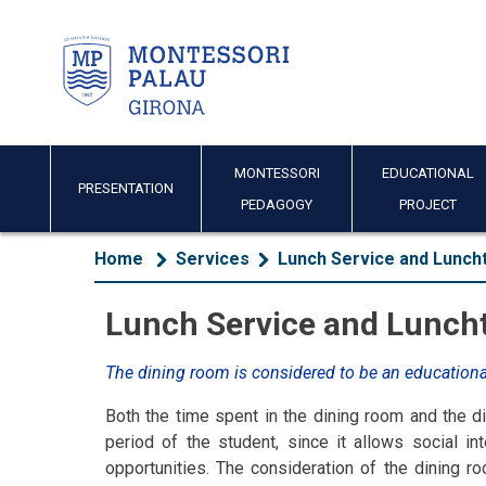
MONTESSORI
EDUCATIONAL
PRESENTATION
PEDAGOGY
PROJECT
Home
Services
Lunch Service and Luncht
Lunch Service and Luncht
The dining room is considered to be an education
Both the time spent in the dining room and the di
period of the student, since it allows social i
opportunities. The consideration of the dining 