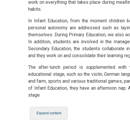
work on everything that takes place during mealt
habits.
In Infant Education, from the moment children be
personal autonomy are addressed such as laying 
themselves. During Primary Education, we also wo
In addition, students are involved in the manage
Secondary Education, the students collaborate in
and they work on and consolidate their learning reg
The after-lunch period is supplemented with v
educational stage, such as the violin, German lan
and farm, sports and various traditional games, pa
of Infant Education, they have an afternoon nap. 
stage.
Expand content