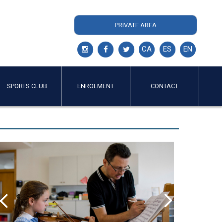
PRIVATE AREA
CA
ES
EN
SPORTS CLUB
ENROLMENT
CONTACT