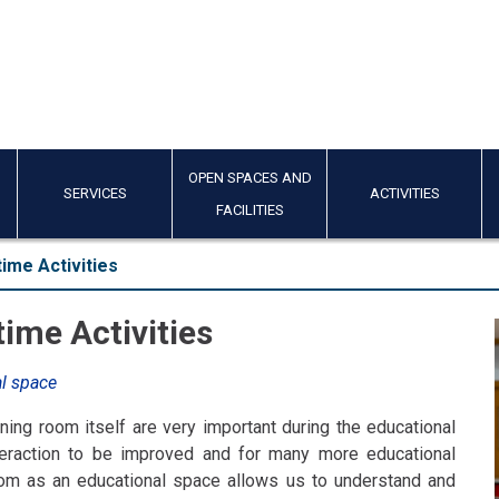
OPEN SPACES AND
SERVICES
ACTIVITIES
FACILITIES
ime Activities
ime Activities
al space
ning room itself are very important during the educational
nteraction to be improved and for many more educational
room as an educational space allows us to understand and