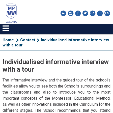
CA
ES
EN
Home
Contact
Individualised informative interview
with a tour
Individualised informative interview
with a tour
The informative interview and the guided tour of the school's
facilities allow you to see both the School’s surroundings and
the classrooms and also to introduce you to the most
important concepts of the Montessori Educational Method,
as well as other innovations included in the Curriculum for the
different stages. The School recommends that you attend