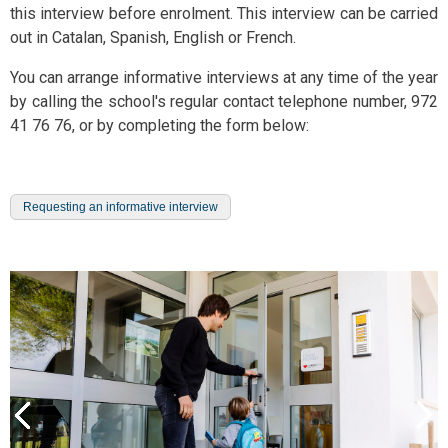
this interview before enrolment. This interview can be carried
out in Catalan, Spanish, English or French.
You can arrange informative interviews at any time of the year
by calling the school's regular contact telephone number, 972
41 76 76, or by completing the form below:
Requesting an informative interview