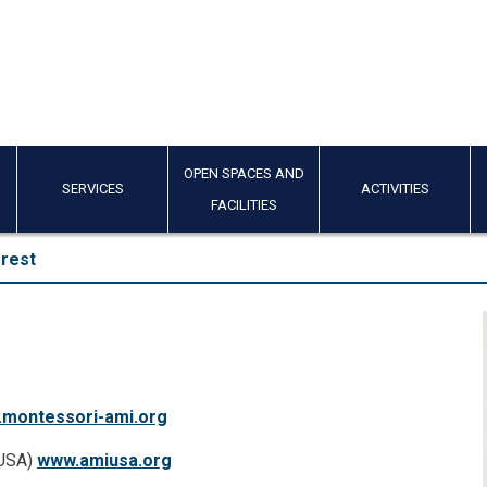
OPEN SPACES AND
SERVICES
ACTIVITIES
FACILITIES
erest
montessori-ami.org
/USA)
www.amiusa.org