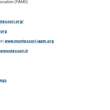
ociation (PAMS)
tessori.org/
.org
ori
www.montessori-iapm.org
emontessori.it
ings