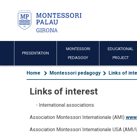
MONTESSORI
EDUCATIONAL
PRESENTATION
PEDAGOGY
PROJECT
Home
Montessori pedagogy
Links of int
Links of interest
- International associations:
Association Montessori Internationale (AMI)
www.
Association Montessori Internationale USA (AMI