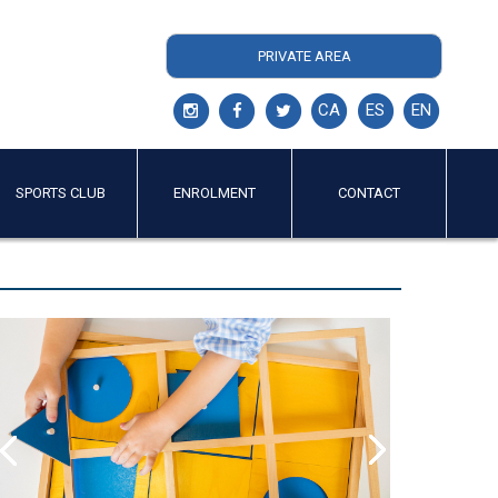
PRIVATE AREA
CA
ES
EN
SPORTS CLUB
ENROLMENT
CONTACT