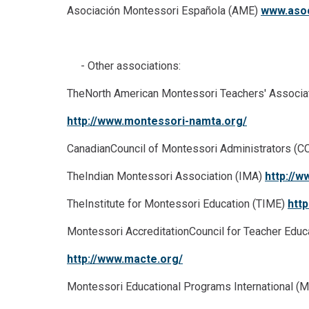
Asociación Montessori Española (AME)
www.asoc
- Other associations:
TheNorth American Montessori Teachers' Associ
http://www.montessori-namta.org/
CanadianCouncil of Montessori Administrators (
TheIndian Montessori Association (IMA)
http://w
TheInstitute for Montessori Education (TIME)
htt
Montessori AccreditationCouncil for Teacher Edu
http://www.macte.org/
Montessori Educational Programs International (