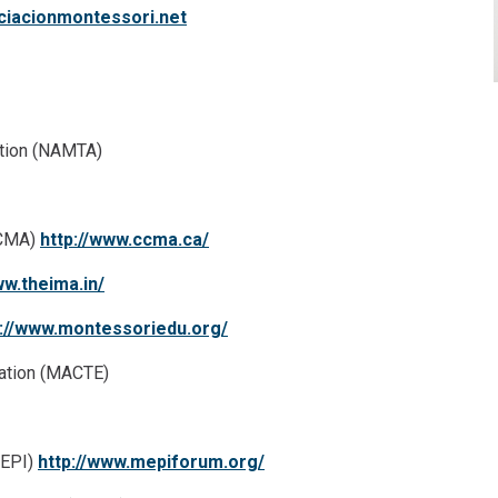
iacionmontessori.net
ation (NAMTA)
CCMA)
http://www.ccma.ca/
ww.theima.in/
p://www.montessoriedu.org/
cation (MACTE)
MEPI)
http://www.mepiforum.org/