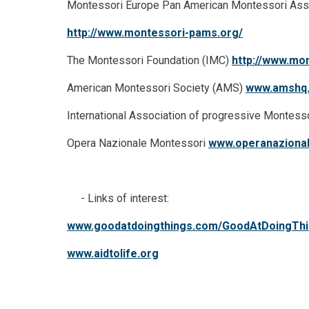
Montessori Europe Pan American Montessori Ass
http://www.montessori-pams.org/
The Montessori Foundation (IMC)
http://www.mon
American Montessori Society (AMS)
www.amshq
International Association of progressive Montess
Opera Nazionale Montessori
www.operanazional
- Links of interest:
www.goodatdoingthings.com/GoodAtDoingTh
www.aidtolife.org