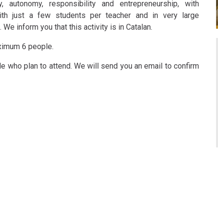
ty, autonomy, responsibility and entrepreneurship, with
ith just a few students per teacher and in very large
e inform you that this activity is in Catalan.
aximum 6 people.
ple who plan to attend. We will send you an email to confirm