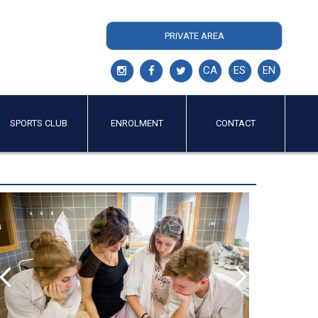
PRIVATE AREA
CA
ES
EN
SPORTS CLUB
ENROLMENT
CONTACT