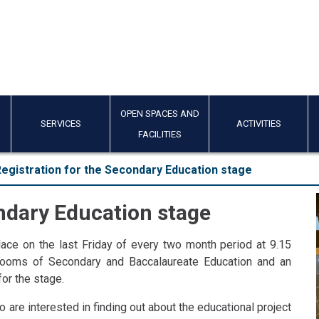
OPEN SPACES AND
SERVICES
ACTIVITIES
FACILITIES
egistration for the Secondary Education stage
ondary Education stage
ace on the last Friday of every two month period at 9.15
srooms of Secondary and Baccalaureate Education and an
for the stage.
 are interested in finding out about the educational project