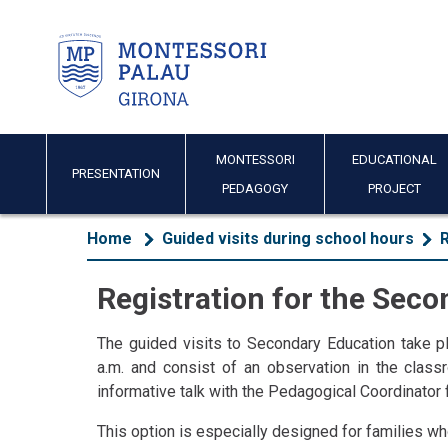
MONTESSORI
EDUCATIONAL
PRESENTATION
PEDAGOGY
PROJECT
Home
Guided visits during school hours
R
Registration for the Sec
The guided visits to Secondary Education take pl
a.m. and consist of an observation in the clas
informative talk with the Pedagogical Coordinator 
This option is especially designed for families who