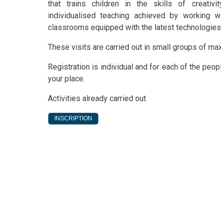
that trains children in the skills of creativi
individualised teaching achieved by working w
classrooms equipped with the latest technologies. W
These visits are carried out in small groups of m
Registration is individual and for each of the peo
your place.
Activities already carried out
INSCRIPTION