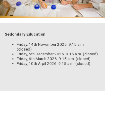
Sedondary Education
Friday, 14th November 2025. 9.15 a.m.
(closed)
Friday, 5th December 2025. 9.15 a.m. (closed)
Friday, 6th March 2026. 9.15 a.m. (closed)
Friday, 10th Arpil 2026. 9.15 a.m. (closed)