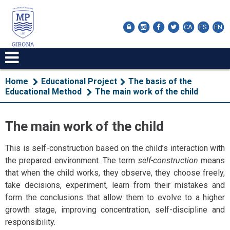
CA
ES
EN
Home
Educational Project
The basis of the
Educational Method
The main work of the child
The main work of the child
This is self-construction based on the child’s interaction with
the prepared environment. The term
self-construction
means
that when the child works, they observe, they choose freely,
take decisions, experiment, learn from their mistakes and
form the conclusions that allow them to evolve to a higher
growth stage, improving concentration, self-discipline and
responsibility.