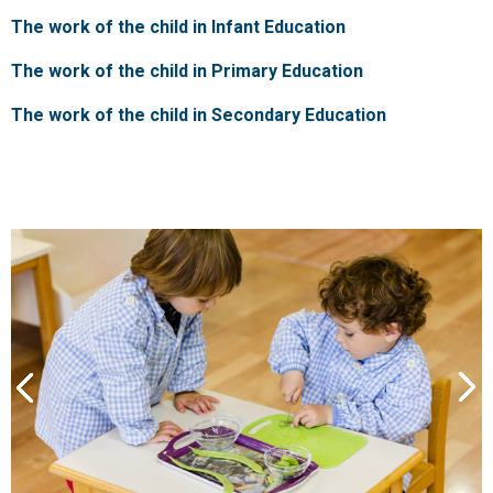
The work of the child in Infant Education
The work of the child in Primary Education
The work of the child in Secondary Education